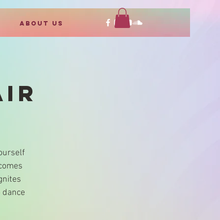
ABOUT US
AIR
ourself
ecomes
gnites
o dance