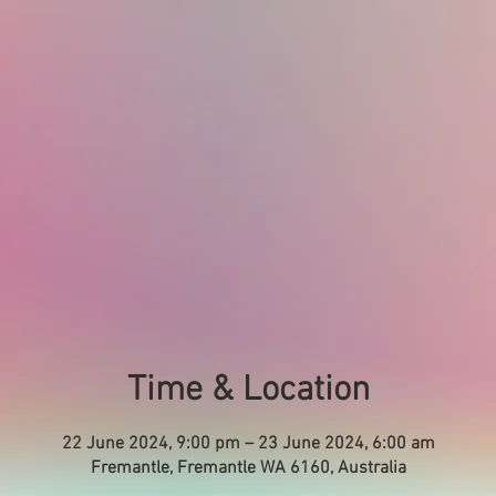
Time & Location
22 June 2024, 9:00 pm – 23 June 2024, 6:00 am
Fremantle, Fremantle WA 6160, Australia