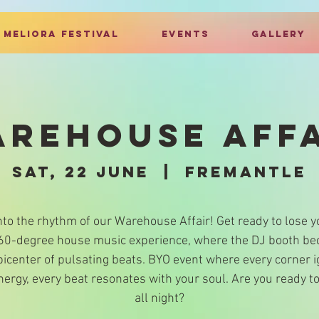
MELIORA FESTIVAL
EVENTS
GALLERY
REHOUSE AFF
Sat, 22 June
  |  
Fremantle
nto the rhythm of our Warehouse Affair! Get ready to lose y
360-degree house music experience, where the DJ booth b
picenter of pulsating beats. BYO event where every corner i
nergy, every beat resonates with your soul. Are you ready t
all night?