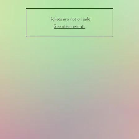
Tickets are not on sale
See other events