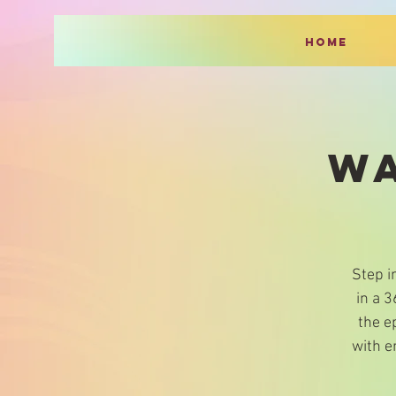
HOME
WA
Step i
in a 
the e
with e