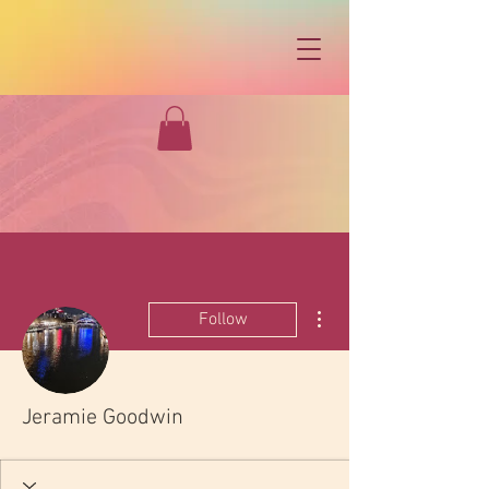
More actions
Follow
Jeramie Goodwin