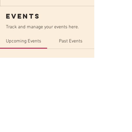
Events
Track and manage your events here.
Upcoming Events
Past Events
No tickets or RSVPs yet
See Other Events
ELYSIAN - Art & Music - Est. 2022